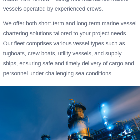
vessels operated by experienced crews.
We offer both short-term and long-term marine vessel
chartering solutions tailored to your project needs.
Our fleet comprises various vessel types such as
tugboats, crew boats, utility vessels, and supply
ships, ensuring safe and timely delivery of cargo and
personnel under challenging sea conditions.