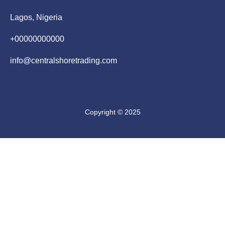
Lagos, Nigeria
+00000000000
info@centralshoretrading.com
Copyright © 2025