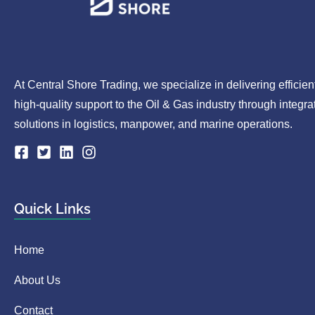
At Central Shore Trading, we specialize in delivering efficien
high-quality support to the Oil & Gas industry through integra
solutions in logistics, manpower, and marine operations.
Quick Links
Home
About Us
Contact