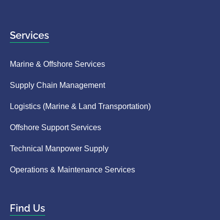
Services
Marine & Offshore Services
Supply Chain Management
Logistics (Marine & Land Transportation)
Offshore Support Services
Technical Manpower Supply
Operations & Maintenance Services
Find Us