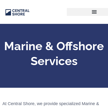
Marine & Offshore
Services
At Central Shore, we provide specialized Marine &