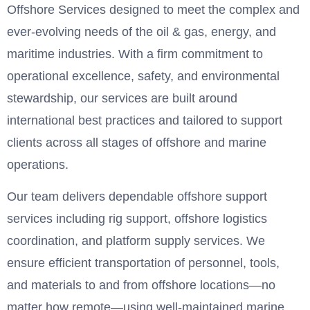
Offshore Services designed to meet the complex and
ever-evolving needs of the oil & gas, energy, and
maritime industries. With a firm commitment to
operational excellence, safety, and environmental
stewardship, our services are built around
international best practices and tailored to support
clients across all stages of offshore and marine
operations.
Our team delivers dependable offshore support
services including rig support, offshore logistics
coordination, and platform supply services. We
ensure efficient transportation of personnel, tools,
and materials to and from offshore locations—no
matter how remote—using well-maintained marine