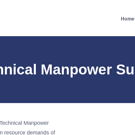
Home
hnical Manpower Su
 Technical Manpower
an resource demands of