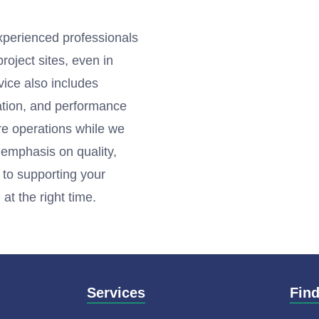
experienced professionals
roject sites, even in
vice also includes
ation, and performance
ore operations while we
g emphasis on quality,
 to supporting your
at the right time.
Services
Fin