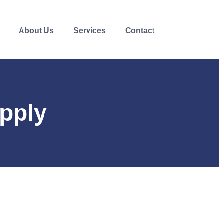
About Us
Services
Contact
pply