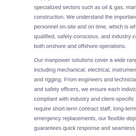
specialized sectors such as oil & gas, mar
construction. We understand the importanc
personnel on-site and on time, which is w
qualified, safety-conscious, and industry-ce
both onshore and offshore operations.
Our manpower solutions cover a wide range
including mechanical, electrical, instrumen
and rigging. From engineers and technicia
and safety officers, we ensure each individ
compliant with industry and client-specifi
require short-term contract staff, long-ter
emergency replacements, our flexible de
guarantees quick response and seamless i