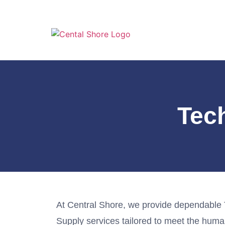
Tec
At Central Shore, we provide dependable
Supply services tailored to meet the hum