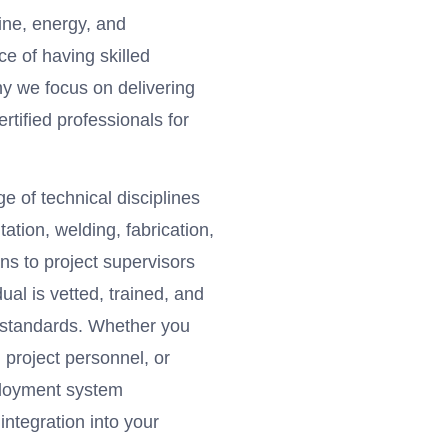
ine, energy, and
e of having skilled
hy we focus on delivering
rtified professionals for
 of technical disciplines
tation, welding, fabrication,
ns to project supervisors
ual is vetted, trained, and
c standards. Whether you
m project personnel, or
ployment system
ntegration into your