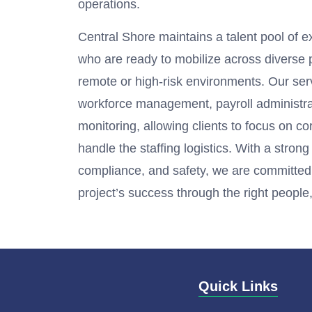
operations.
Central Shore maintains a talent pool of 
who are ready to mobilize across diverse p
remote or high-risk environments. Our ser
workforce management, payroll administr
monitoring, allowing clients to focus on c
handle the staffing logistics. With a stron
compliance, and safety, we are committed
project’s success through the right people, 
Quick Links